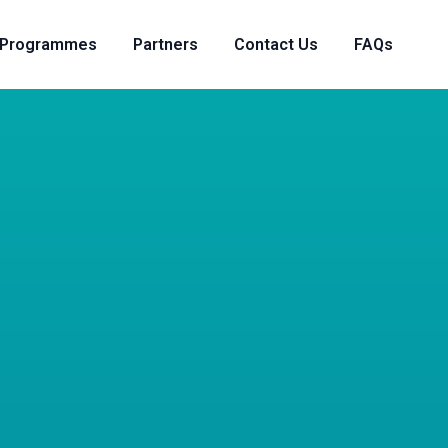
Programmes
Partners
Contact Us
FAQs