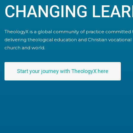
CHANGING LEAR
TheologyX is a global community of practice committed 
delivering theological education and Christian vocational 
church and world.
Start your journey with TheologyX here