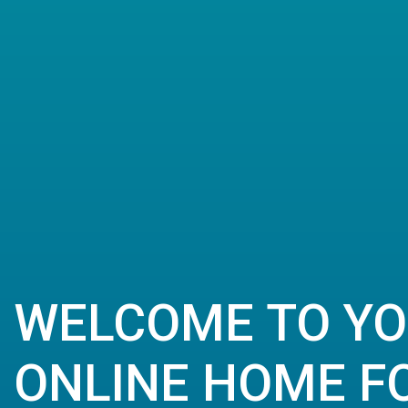
WELCOME TO Y
ONLINE HOME FO