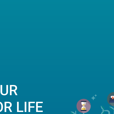
OUR
R LIFE