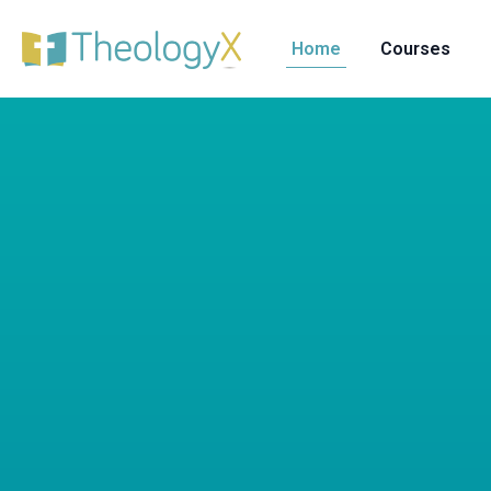
Home
Courses