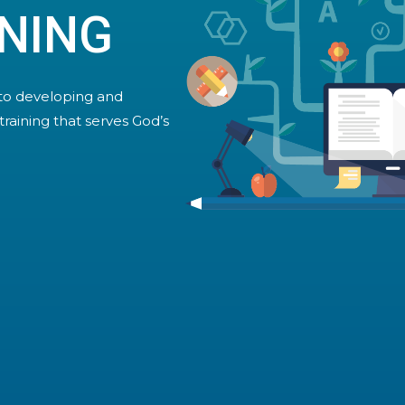
NING
to developing and
training that serves God’s